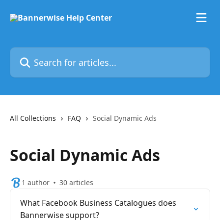
Skip to main content
Search for articles...
All Collections
FAQ
Social Dynamic Ads
Social Dynamic Ads
1 author
30 articles
What Facebook Business Catalogues does
Bannerwise support?