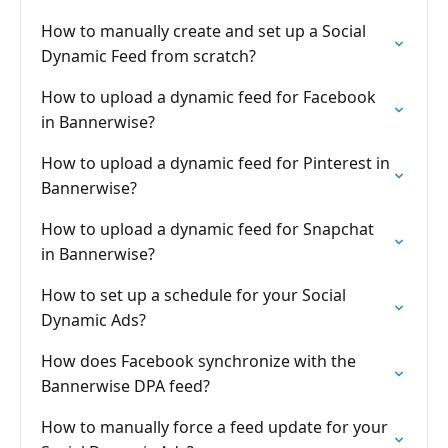
How to manually create and set up a Social
Dynamic Feed from scratch?
How to upload a dynamic feed for Facebook
in Bannerwise?
How to upload a dynamic feed for Pinterest in
Bannerwise?
How to upload a dynamic feed for Snapchat
in Bannerwise?
How to set up a schedule for your Social
Dynamic Ads?
How does Facebook synchronize with the
Bannerwise DPA feed?
How to manually force a feed update for your