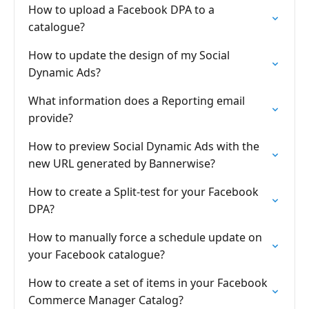
How to upload a Facebook DPA to a
catalogue?
How to update the design of my Social
Dynamic Ads?
What information does a Reporting email
provide?
How to preview Social Dynamic Ads with the
new URL generated by Bannerwise?
How to create a Split-test for your Facebook
DPA?
How to manually force a schedule update on
your Facebook catalogue?
How to create a set of items in your Facebook
Commerce Manager Catalog?