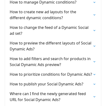
How to manage Dynamic conditions?
How to create new ad layouts for the
different dynamic conditions?
How to change the feed of a Dynamic Social
ad set?
How to preview the different layouts of Social
Dynamic Ads?
How to add filters and search for products in
Social Dynamic Ads preview?
How to prioritize conditions for Dynamic Ads?
How to publish your Social Dynamic Ads?
Where can I find the newly generated feed
URL for Social Dynamic Ads?