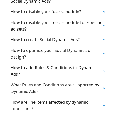
Social Dynamic Ads?
How to disable your feed schedule?
How to disable your feed schedule for specific
ad sets?
How to create Social Dynamic Ads?
How to optimize your Social Dynamic ad
design?
How to add Rules & Conditions to Dynamic
Ads?
What Rules and Conditions are supported by
Dynamic Ads?
How are line items affected by dynamic
conditions?