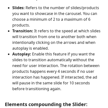
Slides:
 Refers to the number of slides/products 
you want to showcase in the carousel. You can 
choose a minimum of 2 to a maximum of 6 
products.
Transition:
 It refers to the speed at which slides 
will transition from one to another both when 
intentionally clicking on the arrows and when 
autoplay is enabled.
Autoplay: 
Enable this feature if you want the 
slides to transition automatically without the 
need for user interaction. The rotation between 
products happens every 4 seconds if no user 
interaction has happened. If interacted, the ad 
will pause in the same slide for 10 seconds 
before transitioning again.
Elements compounding the Slider: