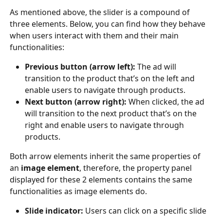
As mentioned above, the slider is a compound of 
three elements. Below, you can find how they behave 
when users interact with them and their main 
functionalities:
Previous button (arrow left):
 The ad will 
transition to the product that’s on the left and 
enable users to navigate through products.
Next button (arrow right):
 When clicked, the ad 
will transition to the next product that’s on the 
right and enable users to navigate through 
products.
Both arrow elements inherit the same properties of 
an 
image element
, therefore, the property panel 
displayed for these 2 elements contains the same 
functionalities as image elements do.
Slide indicator:
 Users can click on a specific slide 