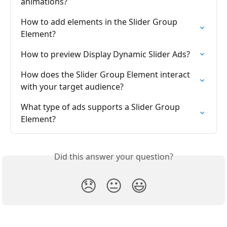
animations?
How to add elements in the Slider Group 
Element?
How to preview Display Dynamic Slider Ads?
How does the Slider Group Element interact 
with your target audience?
What type of ads supports a Slider Group 
Element?
Did this answer your question?
😞
😐
😃