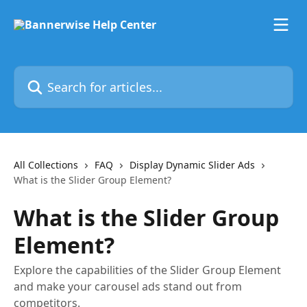
Skip to main content
Search for articles...
All Collections
FAQ
Display Dynamic Slider Ads
What is the Slider Group Element?
What is the Slider Group
Element?
Explore the capabilities of the Slider Group Element
and make your carousel ads stand out from
competitors.