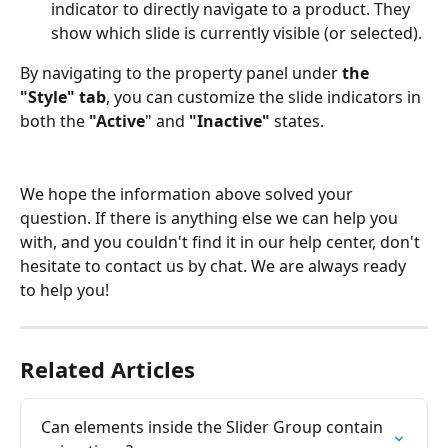
indicator to directly navigate to a product. They 
show which slide is currently visible (or selected).
By navigating to the property panel under
 the 
"Style" tab
, you can customize the slide indicators in 
both the 
"Active
" and 
"Inactive"
 states.
We hope the information above solved your 
question. If there is anything else we can help you 
with, and you couldn't find it in our help center, don't 
hesitate to contact us by chat. We are always ready 
to help you!
Related Articles
Can elements inside the Slider Group contain 