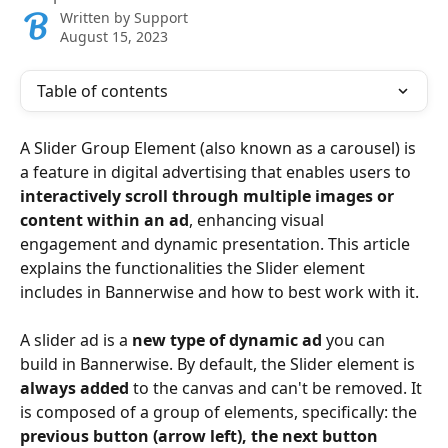
Written by
Support
August 15, 2023
Table of contents
A Slider Group Element (also known as a carousel) is 
a feature in digital advertising that enables users to 
interactively scroll through multiple images or 
content within an ad
, enhancing visual 
engagement and dynamic presentation. This article 
explains the functionalities the Slider element 
includes in Bannerwise and how to best work with it.
A slider ad is a 
new type of dynamic ad
 you can 
build in Bannerwise. By default, the Slider element is 
always added
 to the canvas and can't be removed. It 
is composed of a group of elements, specifically: the 
previous button (arrow left), the next button 