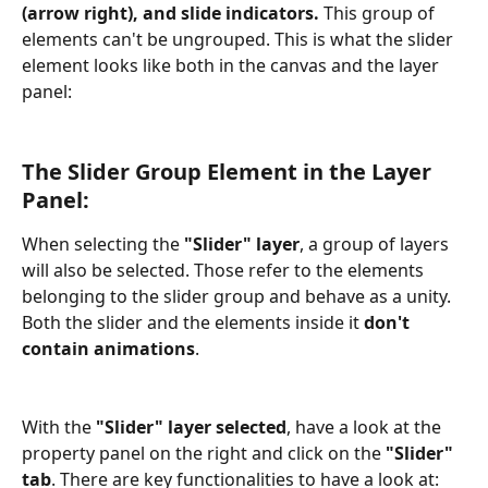
(arrow right), and slide indicators. 
This group of 
elements can't be ungrouped. This is what the slider 
element looks like both in the canvas and the layer 
panel:
The Slider Group Element in the Layer 
Panel:
When selecting the
 "Slider" layer
, a group of layers 
will also be selected. Those refer to the elements 
belonging to the slider group and behave as a unity. 
Both the slider and the elements inside it 
don't 
contain animations
.
With the 
"Slider" layer selected
, have a look at the 
property panel on the right and click on the 
"Slider" 
tab
. There are key functionalities to have a look at: