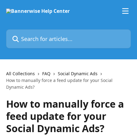
Skip to main content
Search for articles...
All Collections
FAQ
Social Dynamic Ads
How to manually force a feed update for your Social
Dynamic Ads?
How to manually force a
feed update for your
Social Dynamic Ads?