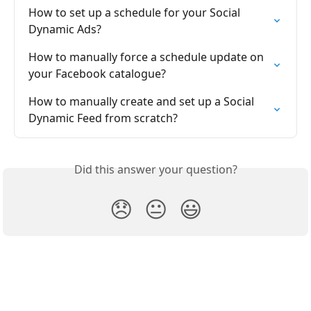
How to set up a schedule for your Social 
Dynamic Ads?
How to manually force a schedule update on 
your Facebook catalogue?
How to manually create and set up a Social 
Dynamic Feed from scratch?
Did this answer your question?
😞
😐
😃