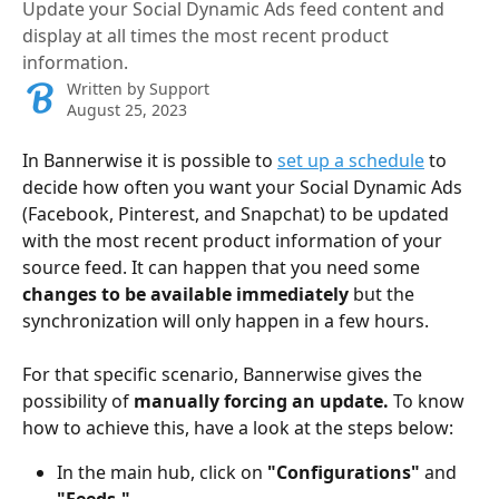
Update your Social Dynamic Ads feed content and
display at all times the most recent product
information.
Written by
Support
August 25, 2023
In Bannerwise it is possible to 
set up a schedule
 to 
decide how often you want your Social Dynamic Ads 
(Facebook, Pinterest, and Snapchat) to be updated 
with the most recent product information of your 
source feed. It can happen that you need some 
changes to be available immediately
 but the 
synchronization will only happen in a few hours.
For that specific scenario, Bannerwise gives the 
possibility of 
manually forcing an update.
 To know 
how to achieve this, have a look at the steps below:
In the main hub, click on 
"Configurations" 
and 