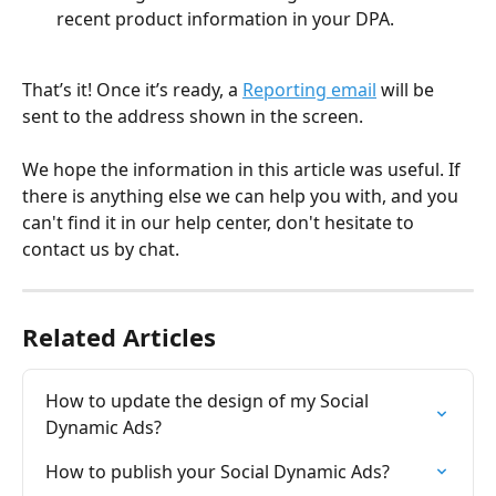
recent product information in your DPA.
That’s it! Once it’s ready, a 
Reporting email
 will be 
sent to the address shown in the screen.
We hope the information in this article was useful. If 
there is anything else we can help you with, and you 
can't find it in our help center, don't hesitate to 
contact us by chat.
Related Articles
How to update the design of my Social 
Dynamic Ads?
How to publish your Social Dynamic Ads?