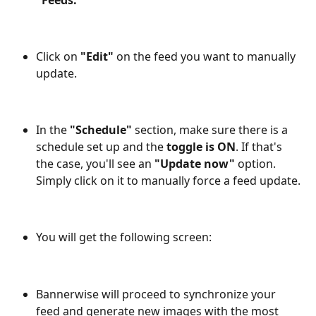
"Feeds."
Click on 
"Edit"
 on the feed you want to manually 
update.
In the 
"Schedule"
 section, make sure there is a 
schedule set up and the 
toggle is ON
. If that's 
the case, you'll see an 
"Update now"
 option. 
Simply click on it to manually force a feed update.
You will get the following screen: 
Bannerwise will proceed to synchronize your 
feed and generate new images with the most 