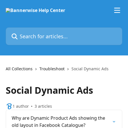
Skip to main content
Search for articles...
All Collections
Troubleshoot
Social Dynamic Ads
Social Dynamic Ads
1 author
3 articles
Why are Dynamic Product Ads showing the
old layout in Facebook Catalogue?