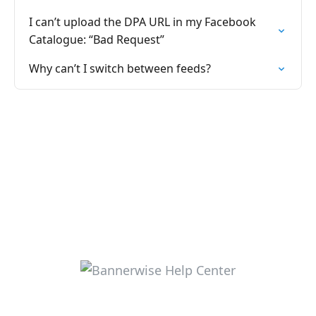
I can’t upload the DPA URL in my Facebook
Catalogue: “Bad Request”
Why can’t I switch between feeds?