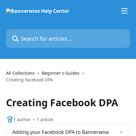
Skip to main content
Search for articles...
All Collections
Beginner's Guides
Creating Facebook DPA
Creating Facebook DPA
1 author
1 article
Adding your Facebook DPA to Bannerwise