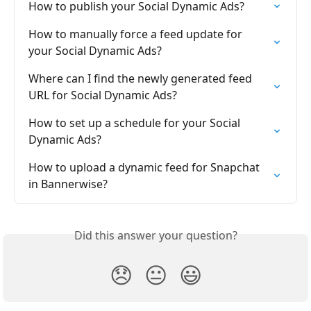
How to publish your Social Dynamic Ads?
How to manually force a feed update for 
your Social Dynamic Ads?
Where can I find the newly generated feed 
URL for Social Dynamic Ads?
How to set up a schedule for your Social 
Dynamic Ads?
How to upload a dynamic feed for Snapchat 
in Bannerwise?
Did this answer your question?
😞
😐
😃