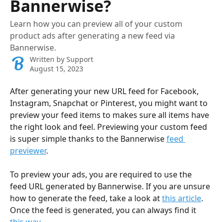
Bannerwise?
Learn how you can preview all of your custom
product ads after generating a new feed via
Bannerwise.
Written by
Support
August 15, 2023
After generating your new URL feed for Facebook, 
Instagram, Snapchat or Pinterest, you might want to 
preview your feed items to makes sure all items have 
the right look and feel. Previewing your custom feed 
is super simple thanks to the Bannerwise 
feed 
previewer
. 
To preview your ads, you are required to use the 
feed URL generated by Bannerwise. If you are unsure 
how to generate the feed, take a look at 
this article
. 
Once the feed is generated, you can always find it 