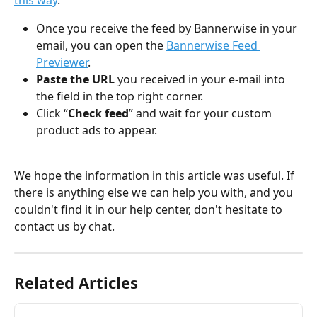
this way
. 
Once you receive the feed by Bannerwise in your 
email, you can open the 
Bannerwise Feed 
Previewer
.
Paste the URL 
you received in your e-mail into 
the field in the top right corner.
Click “
Check feed
” and wait for your custom 
product ads to appear. 
We hope the information in this article was useful. If 
there is anything else we can help you with, and you 
couldn't find it in our help center, don't hesitate to 
contact us by chat.
Related Articles