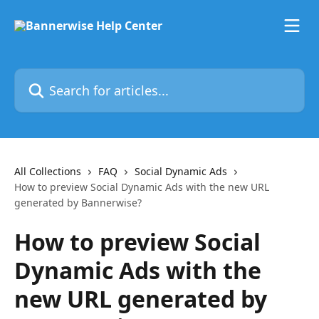
Skip to main content
Search for articles...
All Collections
FAQ
Social Dynamic Ads
How to preview Social Dynamic Ads with the new URL
generated by Bannerwise?
How to preview Social
Dynamic Ads with the
new URL generated by